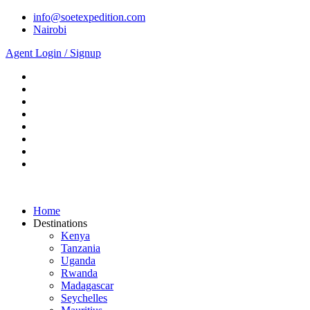
info@soetexpedition.com
Nairobi
Agent Login / Signup
Home
Destinations
Kenya
Tanzania
Uganda
Rwanda
Madagascar
Seychelles