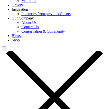
Mauritius
Gallery
Inspiration
Itineraries from previous Clients
Our Company
About Us
Contact Us
Conservation & Community
Blogs
Shop