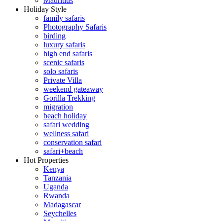
Mauritius
Holiday Style
family safaris
Photography Safaris
birding
luxury safaris
high end safaris
scenic safaris
solo safaris
Private Villa
weekend gateaway
Gorilla Trekking
migration
beach holiday
safari wedding
wellness safari
conservation safari
safari+beach
Hot Properties
Kenya
Tanzania
Uganda
Rwanda
Madagascar
Seychelles