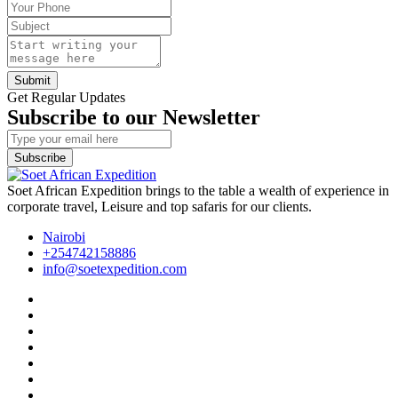
Submit
Get Regular Updates
Subscribe to our Newsletter
Subscribe
Soet African Expedition brings to the table a wealth of experience in
corporate travel, Leisure and top safaris for our clients.
Nairobi
+254742158886
info@soetexpedition.com