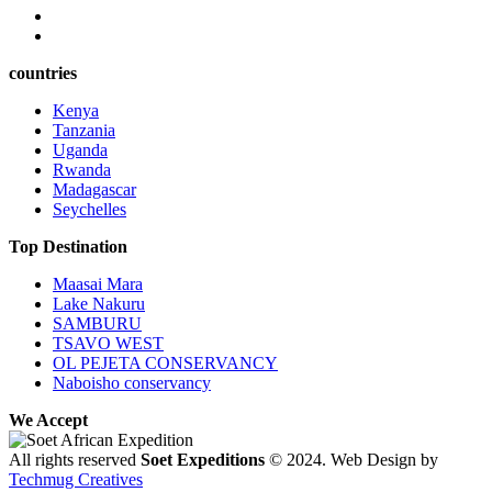
countries
Kenya
Tanzania
Uganda
Rwanda
Madagascar
Seychelles
Top Destination
Maasai Mara
Lake Nakuru
SAMBURU
TSAVO WEST
OL PEJETA CONSERVANCY
Naboisho conservancy
We Accept
All rights reserved
Soet Expeditions
© 2024. Web Design by
Techmug Creatives