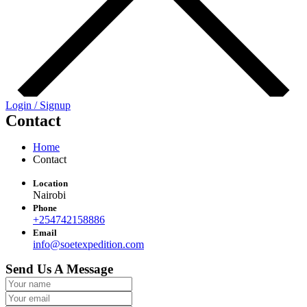
Login / Signup
Contact
Home
Contact
Location
Nairobi
Phone
+254742158886
Email
info@soetexpedition.com
Send Us A Message