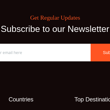
Get Regular Updates
Subscribe to our Newsletter
Sub
Countries
Top Destinati