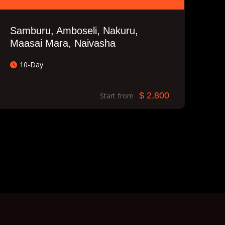
Samburu, Amboseli, Nakuru,
Maasai Mara, Naivasha
10-Day
$ 2,800
Start from