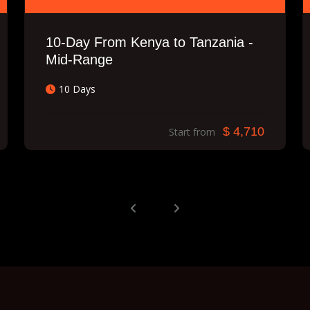
10-Day From Kenya to Tanzania -
Mid-Range
10 Days
$ 4,710
Start from