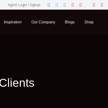
Agent Login / Signup
Inspiration
Our Company
Blogs
Shop
Clients