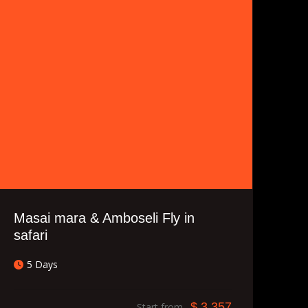
Masai mara & Amboseli Fly in
safari
5 Days
$ 3,357
Start from