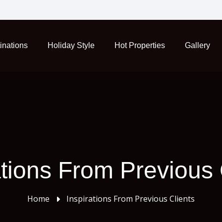
inations
Holiday Style
Hot Properties
Gallery
ations From Previous 
Home
Inspirations From Previous Clients