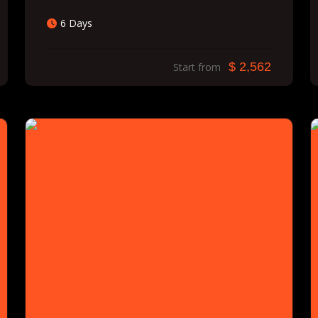
6 Days
$ 2,562
Start from