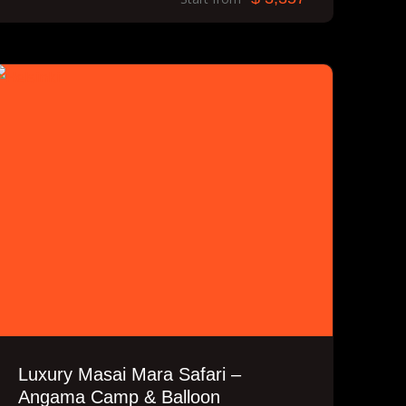
Luxury Masai Mara Safari –
Angama Camp & Balloon