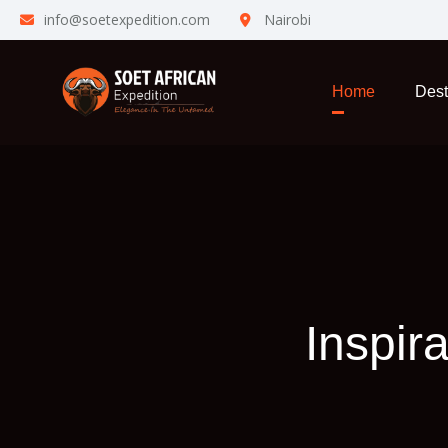
info@soetexpedition.com
Nairobi
Home
Dest
Inspir