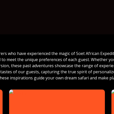
rers who have experienced the magic of Soet African Expediti
ed to meet the unique preferences of each guest. Whether you
ersion, these past adventures showcase the range of experien
tastes of our guests, capturing the true spirit of personali
 these inspirations guide your own dream safari and make pl