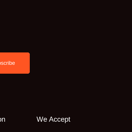
scribe
on
We Accept