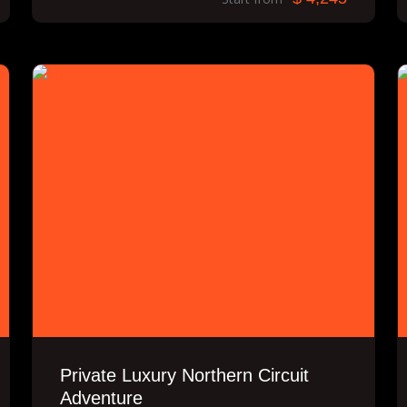
Private Luxury Northern Circuit
Adventure