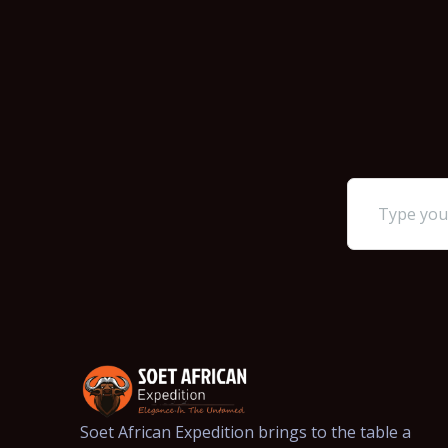
Soet African Expedition brings to the table a