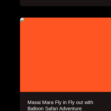
Masai Mara Fly in Fly out with
Balloon Safari Adventure