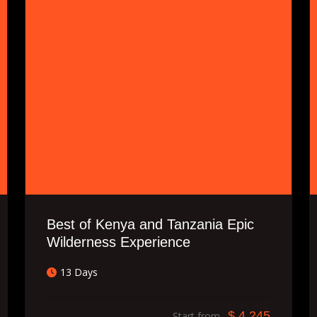
Best of Kenya and Tanzania Epic
Wilderness Experience
13 Days
$ 4,245
Start from