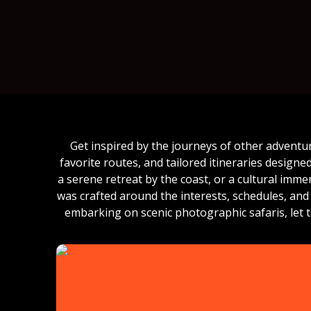
Get inspired by the journeys of other adventu
favorite routes, and tailored itineraries design
a serene retreat by the coast, or a cultural imm
was crafted around the interests, schedules, and 
embarking on scenic photographic safaris, let