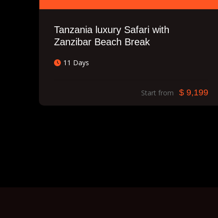
Tanzania luxury Safari with
Zanzibar Beach Break
11 Days
$ 9,199
Start from