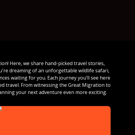
on! Here, we share hand-picked travel stories,
're dreaming of an unforgettable wildlife safari,
ces waiting for you. Each journey you’ll see here
zed travel. From witnessing the Great Migration to
anning your next adventure even more exciting.