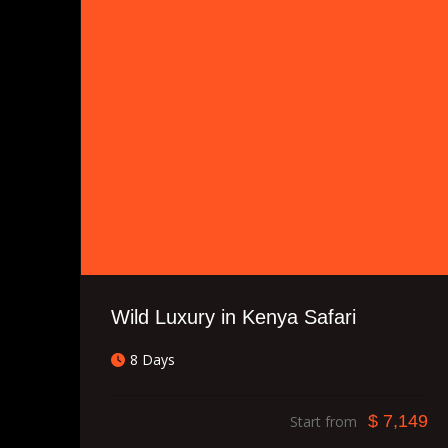
Wild Luxury in Kenya Safari
8 Days
$ 7,149
Start from