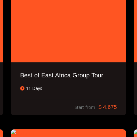
Best of East Africa Group Tour
11 Days
$ 4,675
Start from