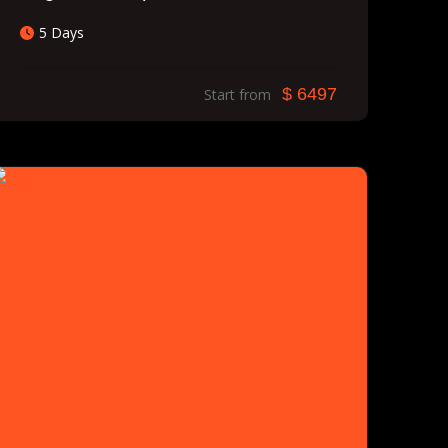
5 Days
$ 6497
Start from