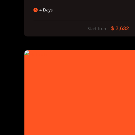
4 Days
$ 2,632
Start from