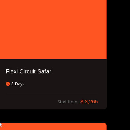
Flexi Circuit Safari
8 Days
$ 3,265
Start from