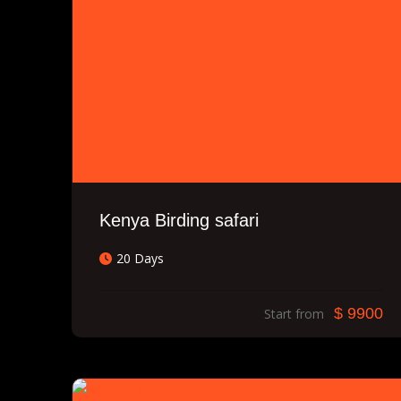
Kenya Birding safari
20 Days
$ 9900
Start from