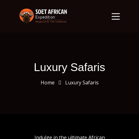
Luxury Safaris
Home
Luxury Safaris
Indulge in the ultimate African