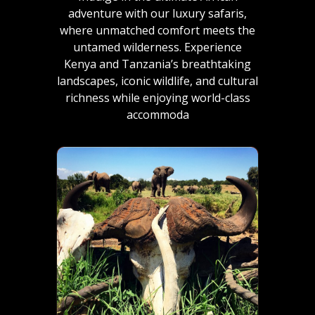
adventure with our luxury safaris,
where unmatched comfort meets the
untamed wilderness. Experience
Kenya and Tanzania’s breathtaking
landscapes, iconic wildlife, and cultural
richness while enjoying world-class
accommoda