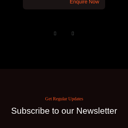
Enquire Now
Get Regular Updates
Subscribe to our Newsletter