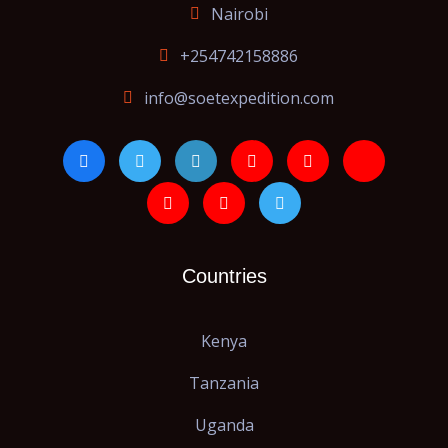
Nairobi
+254742158886
info@soetexpedition.com
Countries
Kenya
Tanzania
Uganda