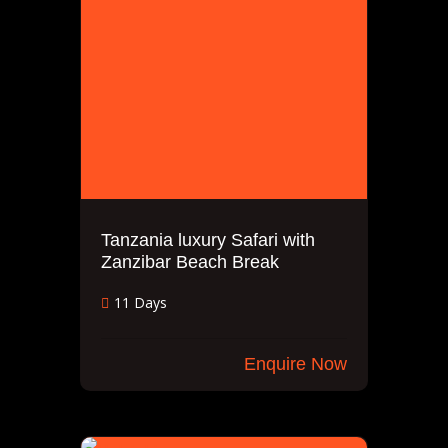
Tanzania luxury Safari with
Zanzibar Beach Break
11 Days
Enquire Now