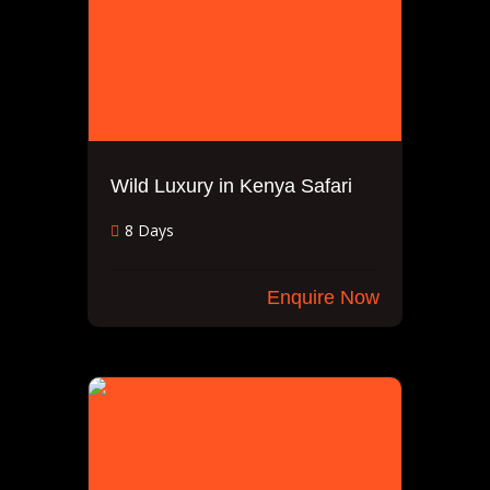
Wild Luxury in Kenya Safari
8 Days
Enquire Now