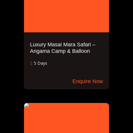
Luxury Masai Mara Safari –
Angama Camp & Balloon
5 Days
Enquire Now