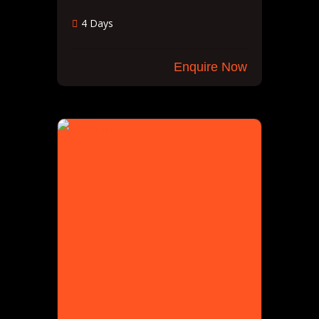
4 Days
Enquire Now