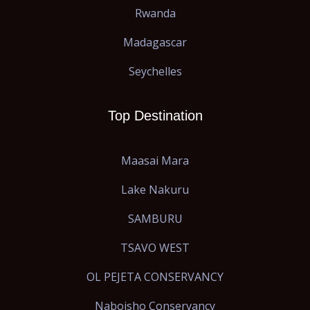
Rwanda
Madagascar
Seychelles
Top Destination
Maasai Mara
Lake Nakuru
SAMBURU
TSAVO WEST
OL PEJETA CONSERVANCY
Naboisho Conservancy