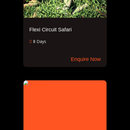
Flexi Circuit Safari
8 Days
Enquire Now