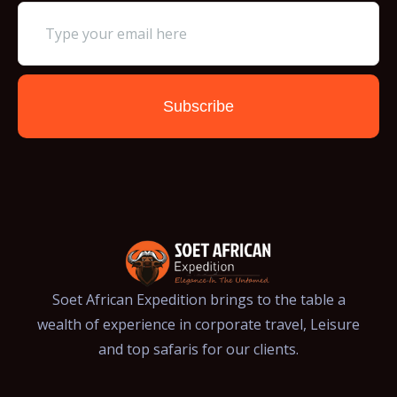
Subscribe
Soet African Expedition brings to the table a
wealth of experience in corporate travel, Leisure
and top safaris for our clients.