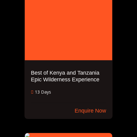
Best of Kenya and Tanzania
Epic Wilderness Experience
13 Days
Enquire Now