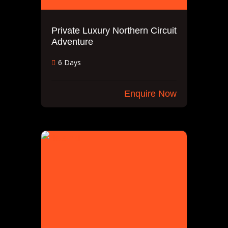
Private Luxury Northern Circuit
Adventure
6 Days
Enquire Now