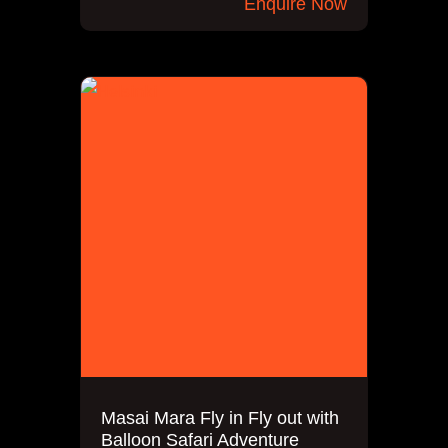
Enquire Now
Masai Mara Fly in Fly out with
Balloon Safari Adventure