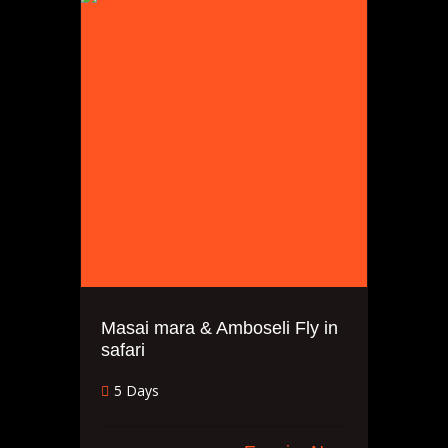
Masai mara & Amboseli Fly in
safari
5 Days