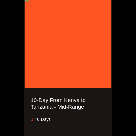
10-Day From Kenya to
Tanzania - Mid-Range
10 Days