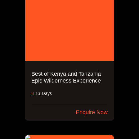
Best of Kenya and Tanzania
Epic Wilderness Experience
13 Days
Enquire Now