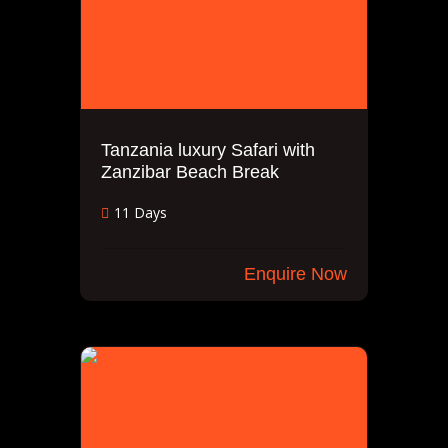
Tanzania luxury Safari with
Zanzibar Beach Break
11 Days
Enquire Now