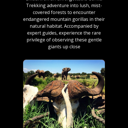
Trekking adventure into lush, mist-
covered forests to encounter
endangered mountain gorillas in their
natural habitat. Accompanied by
expert guides, experience the rare
privilege of observing these gentle
giants up close