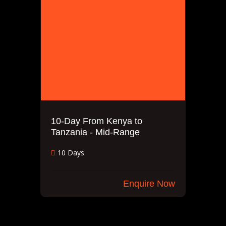
10-Day From Kenya to
Tanzania - Mid-Range
10 Days
Enquire Now