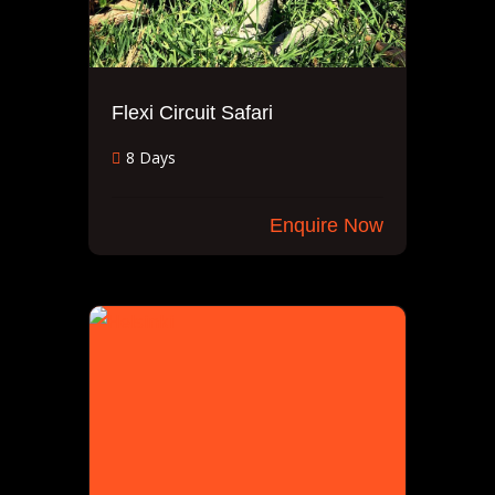
Flexi Circuit Safari
8 Days
Enquire Now