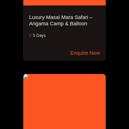
Luxury Masai Mara Safari –
Angama Camp & Balloon
5 Days
Enquire Now