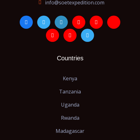
info@soetexpedition.com
Countries
Kenya
Tanzania
Uganda
Rwanda
Madagascar