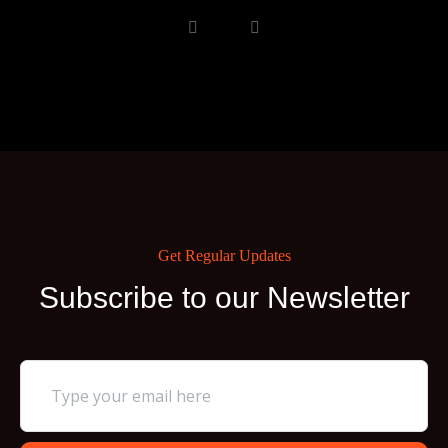
Get Regular Updates
Subscribe to our Newsletter