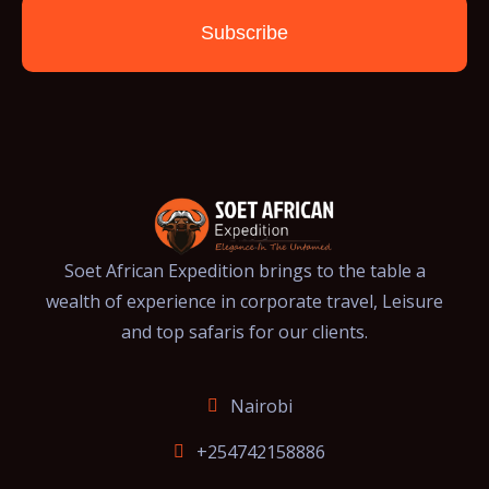
Subscribe
Soet African Expedition brings to the table a
wealth of experience in corporate travel, Leisure
and top safaris for our clients.
Nairobi
+254742158886