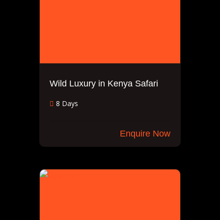
Wild Luxury in Kenya Safari
8 Days
Enquire Now