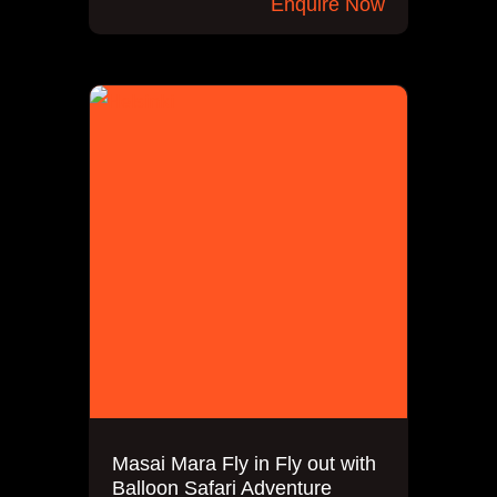
Enquire Now
Masai Mara Fly in Fly out with
Balloon Safari Adventure