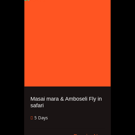
Masai mara & Amboseli Fly in
safari
5 Days