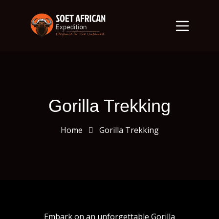
Gorilla Trekking
Home
Gorilla Trekking
Embark on an unforgettable Gorilla