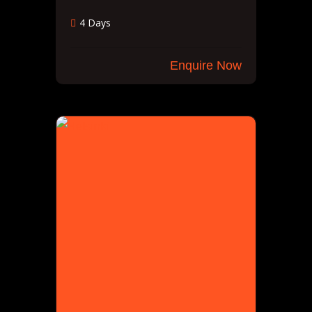
4 Days
Enquire Now