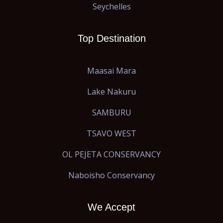
Seychelles
Top Destination
Maasai Mara
Lake Nakuru
SAMBURU
TSAVO WEST
OL PEJETA CONSERVANCY
Naboisho Conservancy
We Accept