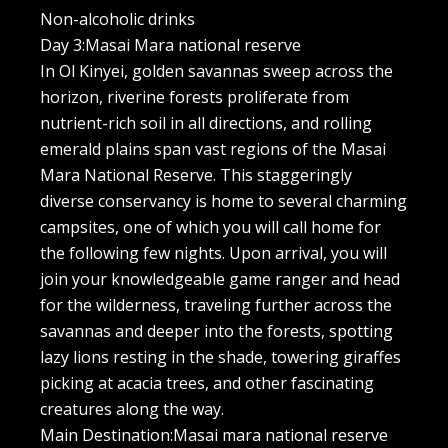
Non-alcoholic drinks
Day 3:Masai Mara national reserve
In Ol Kinyei, golden savannas sweep across the
horizon, riverine forests proliferate from
nutrient-rich soil in all directions, and rolling
emerald plains span vast regions of the Masai
Mara National Reserve. This staggeringly
diverse conservancy is home to several charming
campsites, one of which you will call home for
the following few nights. Upon arrival, you will
join your knowledgeable game ranger and head
for the wilderness, traveling further across the
savannas and deeper into the forests, spotting
lazy lions resting in the shade, towering giraffes
picking at acacia trees, and other fascinating
creatures along the way.
Main Destination:Masai mara national reserve