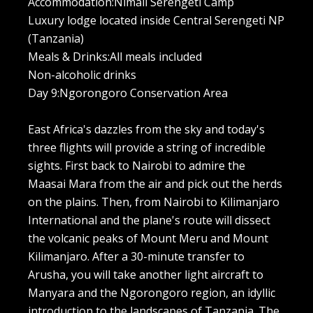
Accommodation:Nimali Serengeti Camp
Luxury lodge located inside Central Serengeti NP
(Tanzania)
Meals & Drinks:All meals included
Non-alcoholic drinks
Day 9:Ngorongoro Conservation Area
East Africa's dazzles from the sky and today's
three flights will provide a string of incredible
sights. First back to Nairobi to admire the
Maasai Mara from the air and pick out the herds
on the plains. Then, from Nairobi to Kilimanjaro
International and the plane's route will dissect
the volcanic peaks of Mount Meru and Mount
Kilimanjaro. After a 30-minute transfer to
Arusha, you will take another light aircraft to
Manyara and the Ngorongoro region, an idyllic
introduction to the landscapes of Tanzania. The