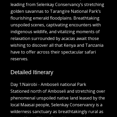
leading from Selenkay Conservancy’s stretching
golden savannas to Tarangire National Park’s
flourishing emerald floodplains. Breathtaking
unspoiled scenes, captivating encounters with
indigenous wildlife, and vitalizing moments of
relaxation surrounded by acacias await those
wishing to discover all that Kenya and Tanzania
have to offer across their spectacular safari
reserves.
Detailed Itinerary
Day 1:Nairobi - Amboseli national Park
Stationed north of Amboseli and stretching over
phenomenal unspoiled native land leased by the
local Maasai people, Selenkay Conservancy is a
wilderness sanctuary as breathtakingly rural as