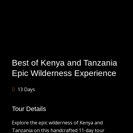
Best of Kenya and Tanzania
Epic Wilderness Experience
13 Days
Tour Details
Explore the epic wilderness of Kenya and
Tanzania on this handcrafted 11-day tour