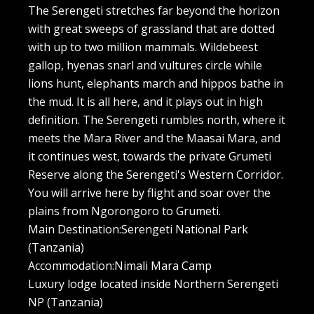
The Serengeti stretches far beyond the horizon
with great sweeps of grassland that are dotted
with up to two million mammals. Wildebeest
gallop, hyenas snarl and vultures circle while
lions hunt, elephants march and hippos bathe in
the mud. It is all here, and it plays out in high
definition. The Serengeti rumbles north, where it
meets the Mara River and the Maasai Mara, and
it continues west, towards the private Grumeti
Reserve along the Serengeti's Western Corridor.
You will arrive here by flight and soar over the
plains from Ngorongoro to Grumeti.
Main Destination:Serengeti National Park
(Tanzania)
Accommodation:Nimali Mara Camp
Luxury lodge located inside Northern Serengeti
NP (Tanzania)