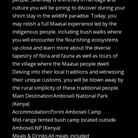
culture you will be pining to discover during your
short stay in the wildlife paradise. Today, you
may relish a full Maasai experience led by the
indigenous people, including bush walks where
you will encounter the flourishing ecosystems
up-close and learn more about the diverse
tapestry of flora and fauna as well as tours of
the village where the Maasai people dwell.
Delving into their local traditions and witnessing
their unique customs, you will be blown away by
the rural simplicity of these traditional people.
Main Destination:Amboseli National Park
(Kenya)
Accommodation:Porini Amboseli Camp
Mid-range tented bush camp located outside
Amboseli NP (Kenya)
Meals & Drinks:All meals included