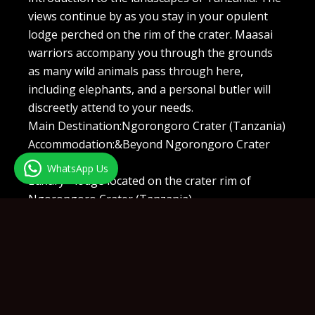
views continue by as you stay in your opulent
lodge perched on the rim of the crater. Maasai
warriors accompany you through the grounds
as many wild animals pass through here,
including elephants, and a personal butler will
discreetly attend to your needs.
Main Destination:Ngorongoro Crater (Tanzania)
Accommodation:&Beyond Ngorongoro Crater
Lodge
WhatsApp Us
Luxury+ lodge located on the crater rim of
Ngorongoro Crater (Tanzania)
Day 10:Ngorongoro Crater
Ngorongoro is East Africa is microcosm as the
crater is home to six different habitats and an
astonishing diversity of the big game. The
region will feel like a utopian world as an Eden
for a colorful collection of species. Flamingo