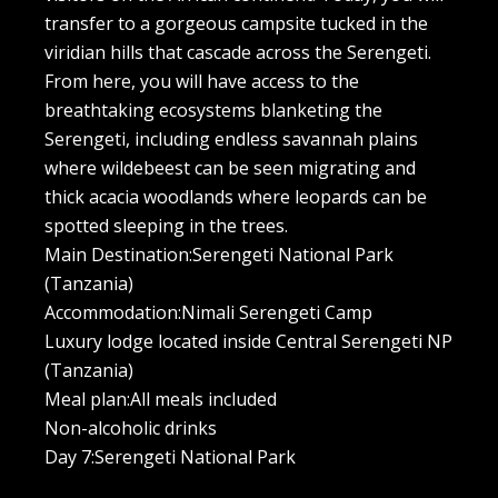
transfer to a gorgeous campsite tucked in the
viridian hills that cascade across the Serengeti.
From here, you will have access to the
breathtaking ecosystems blanketing the
Serengeti, including endless savannah plains
where wildebeest can be seen migrating and
thick acacia woodlands where leopards can be
spotted sleeping in the trees.
Main Destination:Serengeti National Park
(Tanzania)
Accommodation:Nimali Serengeti Camp
Luxury lodge located inside Central Serengeti NP
(Tanzania)
Meal plan:All meals included
Non-alcoholic drinks
Day 7:Serengeti National Park