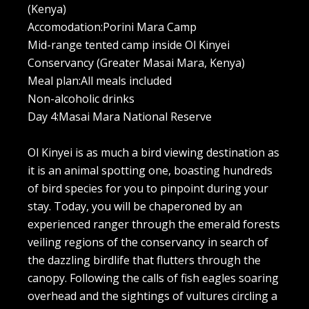
(Kenya)
Accomodation:Porini Mara Camp
Mid-range tented camp inside Ol Kinyei
Conservancy (Greater Masai Mara, Kenya)
Meal plan:All meals included
Non-alcoholic drinks
Day 4:Masai Mara National Reserve
Ol Kinyei is as much a bird viewing destination as
it is an animal spotting one, boasting hundreds
of bird species for you to pinpoint during your
stay. Today, you will be chaperoned by an
experienced ranger through the emerald forests
veiling regions of the conservancy in search of
the dazzling birdlife that flutters through the
canopy. Following the calls of fish eagles soaring
overhead and the sightings of vultures circling a