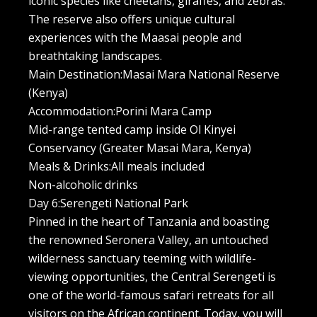
iconic species like cheetahs, giraffes, and zebras.
The reserve also offers unique cultural
experiences with the Maasai people and
breathtaking landscapes.
Main Destination:Masai Mara National Reserve
(Kenya)
Accommodation:Porini Mara Camp
Mid-range tented camp inside Ol Kinyei
Conservancy (Greater Masai Mara, Kenya)
Meals & Drinks:All meals included
Non-alcoholic drinks
Day 6:Serengeti National Park
Pinned in the heart of Tanzania and boasting
the renowned Seronera Valley, an untouched
wilderness sanctuary teeming with wildlife-
viewing opportunities, the Central Serengeti is
one of the world-famous safari retreats for all
visitors on the African continent. Today, you will