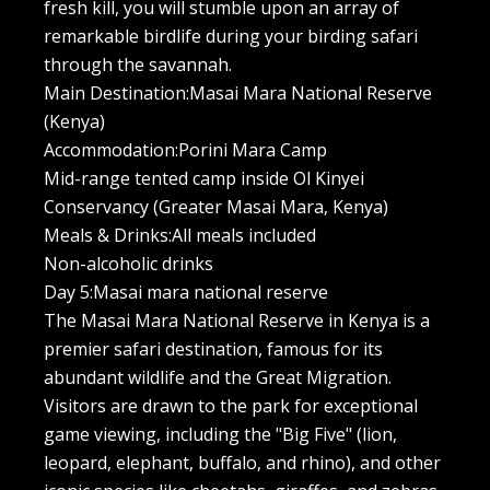
fresh kill, you will stumble upon an array of
remarkable birdlife during your birding safari
through the savannah.
Main Destination:Masai Mara National Reserve
(Kenya)
Accommodation:Porini Mara Camp
Mid-range tented camp inside Ol Kinyei
Conservancy (Greater Masai Mara, Kenya)
Meals & Drinks:All meals included
Non-alcoholic drinks
Day 5:Masai mara national reserve
The Masai Mara National Reserve in Kenya is a
premier safari destination, famous for its
abundant wildlife and the Great Migration.
Visitors are drawn to the park for exceptional
game viewing, including the "Big Five" (lion,
leopard, elephant, buffalo, and rhino), and other