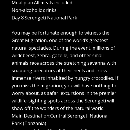
Meal plan:All meals included
Non-alcoholic drinks
Day 8:Serengeti National Park
You may be fortunate enough to witness the
Great Migration, one of the world’s greatest
natural spectacles. During the event, millions of
wildebeest, zebra, gazelle, and other small
animals race across the stretching savanna with
snapping predators at their heels and cross
immense rivers inhabited by hungry crocodiles. If
you miss the migration, you will have nothing to
worry about, as safari excursions in the premier
wildlife-sighting spots across the Serengeti will
show off the wonders of the natural world.
Main Destination:Central Serengeti National
Park (Tanzania)