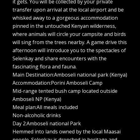
it gets. You will be collected by your private
transfer upon arrival at the local airport and be
whisked away to a gorgeous accommodation
pinned in the untouched Kenyan wilderness,
where animals will circle your campsite and birds
will sing from the trees nearby. A game drive this
afternoon will introduce you to the spectacles of
Selenkay and share encounters with the
fascinating flora and fauna.
Main Destination:Amboseli national park (Kenya)
Accommodation:Porini Amboseli Camp
Mid-range tented bush camp located outside
Amboseli NP (Kenya)
Meal plan:All meals included
Non-alcoholic drinks
Day 2:Amboseli national Park
Hemmed into lands owned by the local Maasai
people, Selenkay is drenched in heritage and