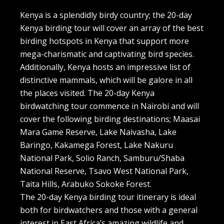
Kenya is a splendidly birdy country; the 20-day
Kenya birding tour will cover an array of the best
birding hotspots in Kenya that support more
mega-charismatic and captivating bird species.
Additionally, Kenya hosts an impressive list of
distinctive mammals, which will be galore in all
the places visited. The 20-day Kenya
birdwatching tour commence in Nairobi and will
cover the following birding destinations; Maasai
Mara Game Reserve, Lake Naivasha, Lake
Baringo, Kakamega Forest, Lake Nakuru
National Park, Solio Ranch, Samburu/Shaba
National Reserve, Tsavo West National Park,
Taita Hills, Arabuko Sokoke Forest.
The 20-day Kenya birding tour itinerary is ideal
both for birdwatchers and those with a general
interest in East Africa’s amazing wildlife and