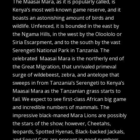
The Maasai Mara, as it is popularly called, is
Kenya’s most well-known game reserve, and it
boasts an astonishing amount of birds and
wildlife. Unfenced, it is bounded in the east by
the Ngama Hills, in the west by the Oloololo or
Siria Escarpment, and to the south by the vast
Serengeti National Park in Tanzania. The
celebrated Maasai Mara is the northerly end of
the Great Migration, that unrivaled primeval
surge of wildebeest, zebra, and antelope that
sweeps in from Tanzania’s Serengeti to Kenya’s
Maasai Mara as the Tanzanian grass starts to
fail. We expect to see first-class African big game
and incredible numbers of mammals. The
impressive black-maned Mara Lions are possibly
the stars of the show; however, Cheetahs,
leopards, Spotted Hyenas, Black-backed Jackals,
and Serval Cats are present in good numbers.