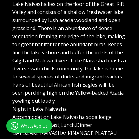
Lake Naivasha lies on the floor of the Great Rift
Valley and consists of a shallow freshwater lake
surrounded by lush acacia woodland and open
grassland. There is an abundance of dense
vegetation framing the edge of the lake, making
for great habitat for the abundant birds. Reeds
line the lake’s shore and buffer the inlets of the
Gilgil and Malewa Rivers. Lake Naivasha boasts a
diverse waterbirds community; the lake is home
to several species of ducks and migrant waders.
Pairs of beautiful African Fish Eagles will be
seen perching high on the Yellow-backed Acacia
yowling out loudly
Night in Lake Naivasha
Accommodation:Lake Naivasha sopa lodge
Meal plan:Breakfast,Lunch,Dinner
WhatsApp Us
DAY 5:LAKE NAIVASHA/ KINANGOP PLATEAU