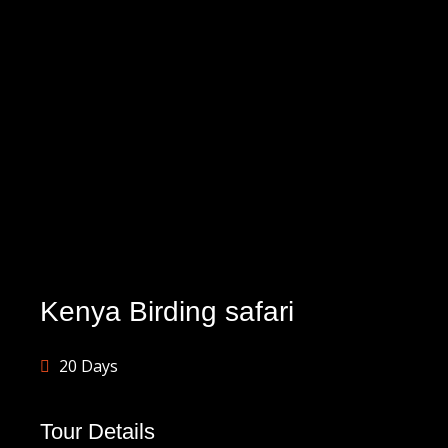
Kenya Birding safari
20 Days
Tour Details