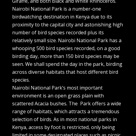
Giraffe, and both Black and White Rhinoceros.
Nairobi National Park is a number-one
birdwatching destination in Kenya due to its
proximity to the capital city and astonishing high
number of bird species recorded plus its
relatively small size. Nairobi National Park has a
whooping 500 bird species recorded, on a good
birding day, more than 150 bird species may be
seen. We shall spend the day in the park, birding
across diverse habitats that host different bird
species.
Nairobi National Park’s most important
environment is an open grass plain with
scattered Acacia bushes. The Park offers a wide
range of habitats, which attracts a tremendous
selection of birds. As in most national parks in
Kenya, access by foot is restricted, only being
limited in some designated places such as picnic