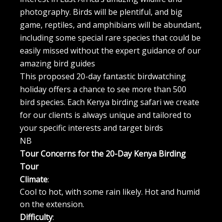
photography. Birds will be plentiful, and big
game, reptiles, and amphibians will be abundant,
including some special rare species that could be
easily missed without the expert guidance of our
amazing bird guides
This proposed 20-day fantastic birdwatching
holiday offers a chance to see more than 500
bird species. Each Kenya birding safari we create
for our clients is always unique and tailored to
your specific interests and target birds
NB
Tour Concerns for the 20-Day Kenya Birding
Tour
Climate
:
Cool to hot, with some rain likely. Hot and humid
on the extension.
Difficulty
: