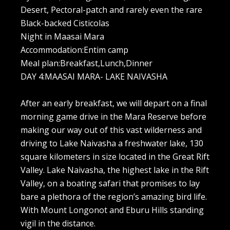
Desert, Pectoral-patch and rarely even the rare
Black-backed Cisticolas
Night in Maasai Mara
Accommodation:Entim camp
Meal plan:Breakfast,Lunch,Dinner
DAY 4:MAASAI MARA- LAKE NAIVASHA
After an early breakfast, we will depart on a final
morning game drive in the Mara Reserve before
making our way out of this vast wilderness and
driving to Lake Naivasha a freshwater lake, 130
square kilometers in size located in the Great Rift
Valley. Lake Naivasha, the highest lake in the Rift
Valley, on a boating safari that promises to lay
bare a plethora of the region’s amazing bird life.
With Mount Longonot and Eburu Hills standing
vigil in the distance.