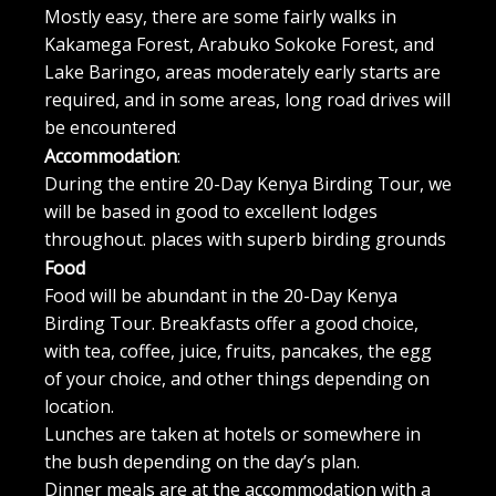
Mostly easy, there are some fairly walks in
Kakamega Forest, Arabuko Sokoke Forest, and
Lake Baringo, areas moderately early starts are
required, and in some areas, long road drives will
be encountered
Accommodation
:
During the entire 20-Day Kenya Birding Tour, we
will be based in good to excellent lodges
throughout. places with superb birding grounds
Food
Food will be abundant in the 20-Day Kenya
Birding Tour. Breakfasts offer a good choice,
with tea, coffee, juice, fruits, pancakes, the egg
of your choice, and other things depending on
location.
Lunches are taken at hotels or somewhere in
the bush depending on the day’s plan.
Dinner meals are at the accommodation with a