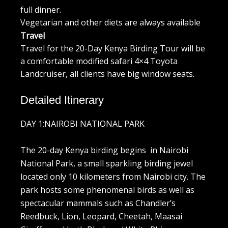
full dinner.
Vegetarian and other diets are always available
Travel
Travel for the 20-Day Kenya Birding Tour will be
a comfortable modified safari 4×4 Toyota
Landcruiser, all clients have big window seats.
Detailed Itinerary
DAY 1:NAIROBI NATIONAL PARK
The 20-day Kenya birding begins in Nairobi
National Park, a small sparkling birding jewel
located only 10 kilometers from Nairobi city. The
park hosts some phenomenal birds as well as
spectacular mammals such as Chandler’s
Reedbuck, Lion, Leopard, Cheetah, Maasai