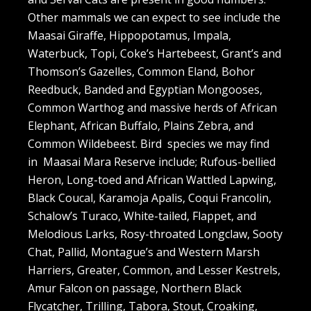
Other mammals we can expect to see include the
Maasai Giraffe, Hippopotamus, Impala,
Waterbuck, Topi, Coke’s Hartebeest, Grant’s and
Thomson’s Gazelles, Common Eland, Bohor
Reedbuck, Banded and Egyptian Mongooses,
Common Warthog and massive herds of African
Elephant, African Buffalo, Plains Zebra, and
Common Wildebeest. Bird species we may find
in Maasai Mara Reserve include; Rufous-bellied
Heron, Long-toed and African Wattled Lapwing,
Black Coucal, Karamoja Apalis, Coqui Francolin,
Schalow’s Turaco, White-tailed, Flappet, and
Melodious Larks, Rosy-throated Longclaw, Sooty
Chat, Pallid, Montague’s and Western Marsh
Harriers, Greater, Common, and Lesser Kestrels,
Amur Falcon on passage, Northern Black
Flycatcher, Trilling, Tabora, Stout, Croaking,