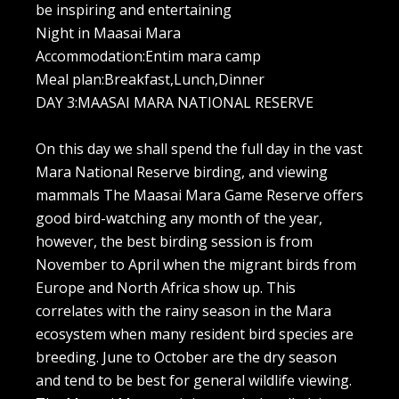
be inspiring and entertaining
Night in Maasai Mara
Accommodation:Entim mara camp
Meal plan:Breakfast,Lunch,Dinner
DAY 3:MAASAI MARA NATIONAL RESERVE
On this day we shall spend the full day in the vast
Mara National Reserve birding, and viewing
mammals The Maasai Mara Game Reserve offers
good bird-watching any month of the year,
however, the best birding session is from
November to April when the migrant birds from
Europe and North Africa show up. This
correlates with the rainy season in the Mara
ecosystem when many resident bird species are
breeding. June to October are the dry season
and tend to be best for general wildlife viewing.