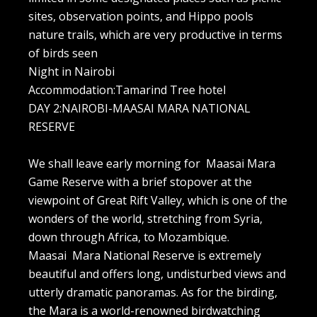
sites, observation points, and Hippo pools
nature trails, which are very productive in terms
of birds seen
Night in Nairobi
Accommodation:Tamarind Tree hotel
DAY 2:NAIROBI-MAASAI MARA NATIONAL
RESERVE
We shall leave early morning for Maasai Mara
Game Reserve with a brief stopover at the
viewpoint of Great Rift Valley, which is one of the
wonders of the world, stretching from Syria,
down through Africa, to Mozambique.
Maasai Mara National Reserve is extremely
beautiful and offers long, undisturbed views and
utterly dramatic panoramas. As for the birding,
the Mara is a world-renowned birdwatching