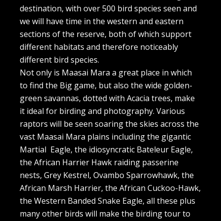
destination, with over 500 bird species seen and
we will have time in the western and eastern
sections of the reserve, both of which support
different habitats and therefore noticeably
different bird species.
Not only is Maasai Mara a great place in which
to find the Big game, but also the wide golden-
green savannas, dotted with Acacia trees, make
it ideal for birding and photography. Various
raptors will be seen soaring the skies across the
vast Maasai Mara plains including the gigantic
Martial Eagle, the idiosyncratic Bateleur Eagle,
the African Harrier Hawk raiding passerine
nests, Grey Kestrel, Ovambo Sparrowhawk, the
African Marsh Harrier, the African Cuckoo-Hawk,
the Western Banded Snake Eagle, all these plus
many other birds will make the birding tour to